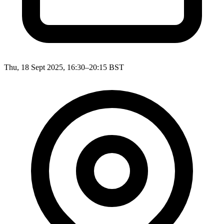
Thu, 18 Sept 2025, 16:30–20:15 BST