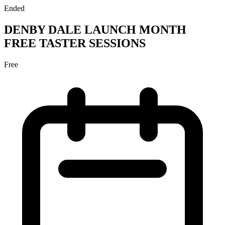
Ended
DENBY DALE LAUNCH MONTH
FREE TASTER SESSIONS
Free