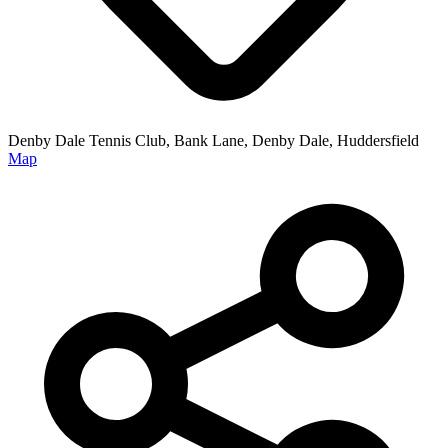
Denby Dale Tennis Club, Bank Lane, Denby Dale, Huddersfield
Map