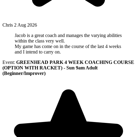
Chris
2 Aug 2026
Jacob is a great coach and manages the varying abilities
within the class very well.
My game has come on in the course of the last 4 weeks
and I intend to carry on.
Event:
GREENHEAD PARK 4 WEEK COACHING COURSE
(OPTION WITH RACKET) - Sun 9am Adult
(Beginner/Improver)