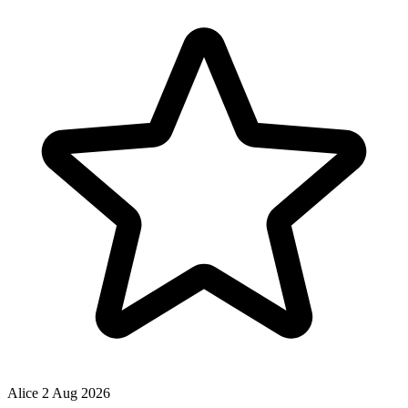
Alice
2 Aug 2026