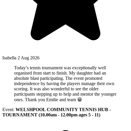
Isabella
2 Aug 2026
Today’s tennis tournament was exceptionally well
organised from start to finish. My daughter had an
absolute blast participating. The event promoted
independence by having the players manage their own
scoring. It was also wonderful to see the older
participants stepping up to help and mentor the younger
ones. Thank you Emilie and team 😁
Event:
WELSHPOOL COMMUNITY TENNIS HUB -
TOURNAMENT (10.00am - 12.00pm ages 5 - 11)