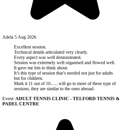
Adela
5 Aug 2026
Excellent session.
Technical details articulated very clearly.
Every aspect was well demonstrated.
Session was extremely well organised and flowed well.
It gave me lots to think about.
It’s this type of session that’s needed not just for adults
but for children.
Mark it 11 out of 10….. will go to more of these type of
sessions, they are similar to the ones abroad.
Event:
ADULT TENNIS CLINIC - TELFORD TENNIS &
PADEL CENTRE