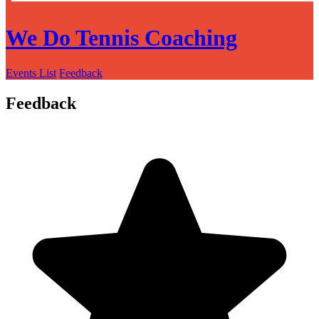
We Do Tennis Coaching
Events List
Feedback
Feedback