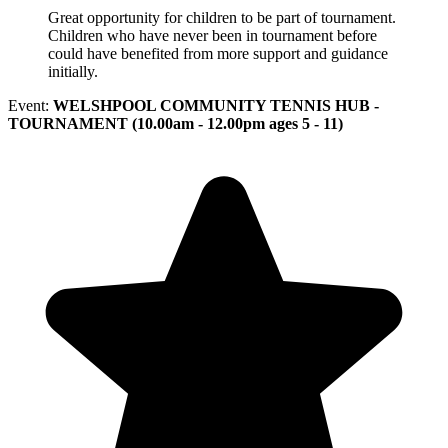
Great opportunity for children to be part of tournament.
Children who have never been in tournament before
could have benefited from more support and guidance
initially.
Event:
WELSHPOOL COMMUNITY TENNIS HUB -
TOURNAMENT (10.00am - 12.00pm ages 5 - 11)