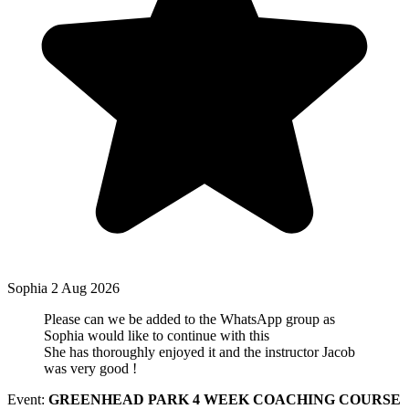
Sophia
2 Aug 2026
Please can we be added to the WhatsApp group as
Sophia would like to continue with this
She has thoroughly enjoyed it and the instructor Jacob
was very good !
Event:
GREENHEAD PARK 4 WEEK COACHING COURSE