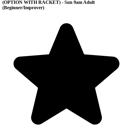
(OPTION WITH RACKET) - Sun 9am Adult
(Beginner/Improver)